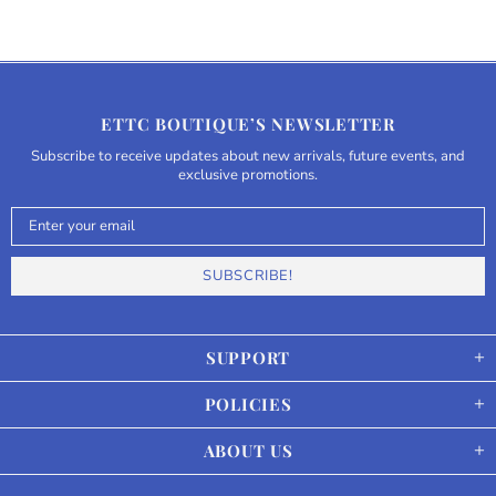
ETTC BOUTIQUE’S NEWSLETTER
Subscribe to receive updates about new arrivals, future events, and
exclusive promotions.
SUPPORT
POLICIES
ABOUT US