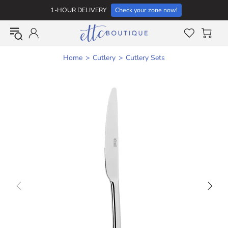
1-HOUR DELIVERY
Check your zone now!
Home
Cutlery
Cutlery Sets