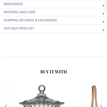
DIMENSIONS
MATERIAL AND CARE
SHIPPING, RETURNS, & EXCHANGES
WHY BUY FROM US?
BUY IT WITH