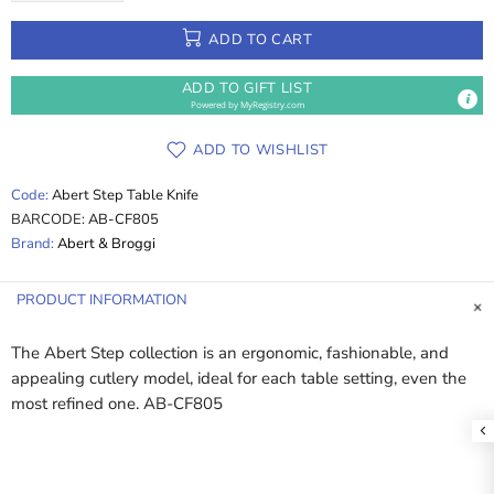
ADD TO CART
ADD TO GIFT LIST
Powered by
MyRegistry.com
ADD TO WISHLIST
Code:
Abert Step Table Knife
BARCODE:
AB-CF805
Brand:
Abert & Broggi
PRODUCT INFORMATION
The Abert Step collection is an ergonomic, fashionable, and
appealing cutlery model, ideal for each table setting, even the
most refined one. AB-CF805