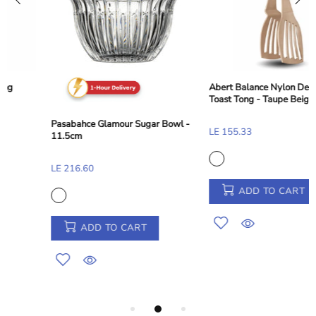
Abert Balance Nylon Dessert and
Toast Tong - Taupe Beige, 28 cm
Pasabahce Glamour Sugar Bowl -
LE 155.33
11.5cm
LE 216.60
ADD TO CART
ADD TO CART