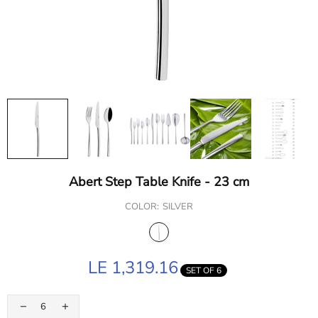
Abert Step Table Knife - 23 cm
COLOR:
SILVER
LE 1,319.16
SET OF 6