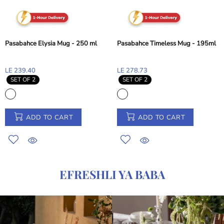
Pasabahce Elysia Mug - 250 ml
Pasabahce Timeless Mug - 195ml
LE 239.40
LE 278.73
SET OF 2
SET OF 2
ADD TO CART
ADD TO CART
EFRESHLI YA BABA