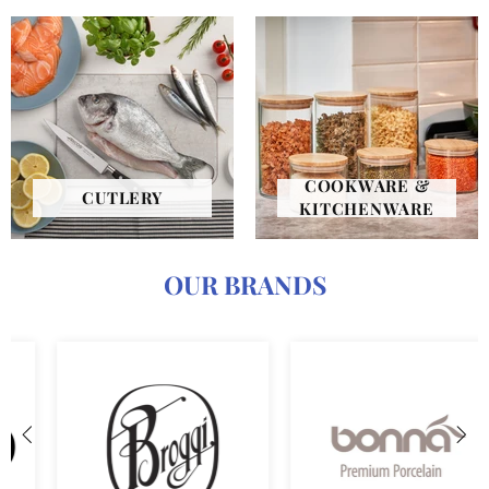
COOKWARE &
CUTLERY
KITCHENWARE
OUR BRANDS