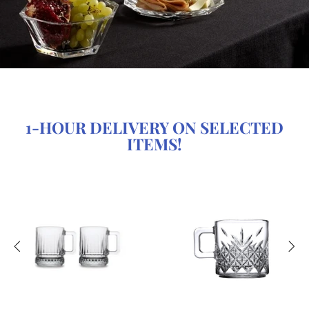
1-HOUR DELIVERY ON SELECTED
ITEMS!