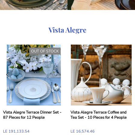
Vista Alegre
OUT OF STOCK
Vista Alegre Terrace Dinner Set -
Vista Alegre Terrace Coffee and
87 Pieces for 12 People
Tea Set - 10 Pieces for 4 People
LE 191,133.54
LE 16,574.46