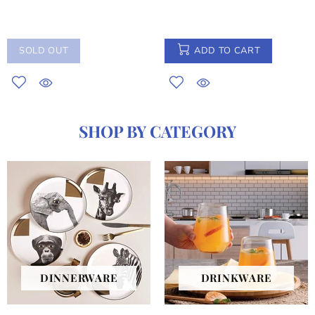
SOLD OUT
ADD TO CART
SHOP BY CATEGORY
DINNERWARE
DRINKWARE