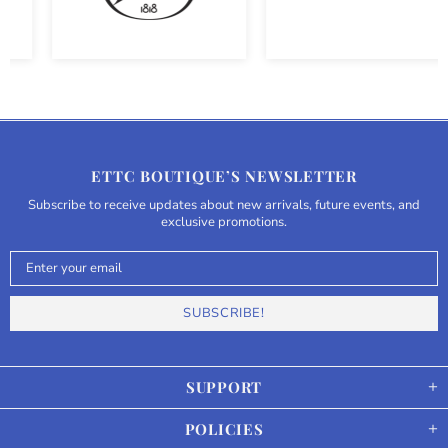
ETTC BOUTIQUE’S NEWSLETTER
Subscribe to receive updates about new arrivals, future events, and
exclusive promotions.
SUPPORT
POLICIES