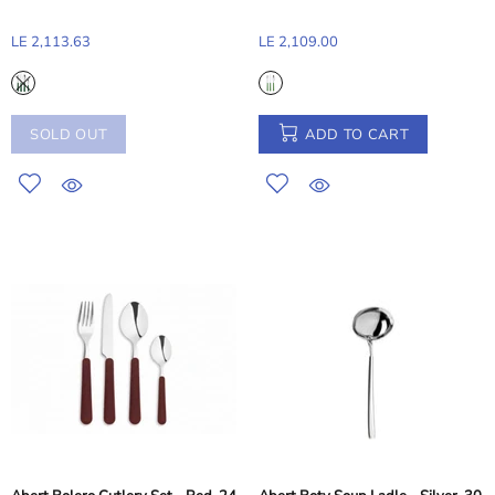
LE 2,113.63
LE 2,109.00
SOLD OUT
ADD TO CART