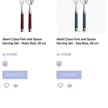
Abert Class Fork and Spoon
Abert Class Fork and Spoon
Serving Set - Ruby Red, 26 cm
Serving Set - Sea Blue, 26 cm
LE 478.80
LE 478.80
SOLD OUT
SOLD OUT