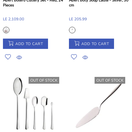
Abert Bolero Cutlery Set - Red, 24
Abert Boty Soup Ladle - Silver, 30
Pieces
cm
LE 2,109.00
LE 205.99
ADD TO CART
ADD TO CART
OUT OF STOCK
OUT OF STOCK