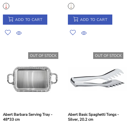
ADD TO CART
ADD TO CART
OUT OF STOCK
OUT OF STOCK
Abert Barbara Serving Tray -
Abert Basic Spaghetti Tongs -
48*33 cm
Silver, 20.2 cm