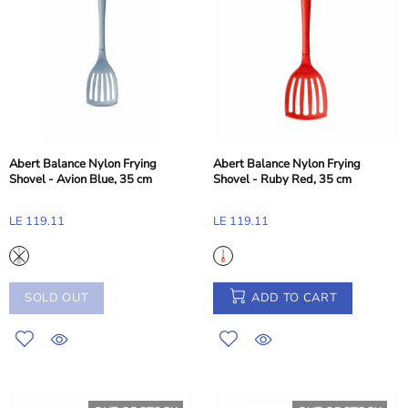
Abert Balance Nylon Frying
Abert Balance Nylon Frying
Shovel - Avion Blue, 35 cm
Shovel - Ruby Red, 35 cm
LE 119.11
LE 119.11
SOLD OUT
ADD TO CART