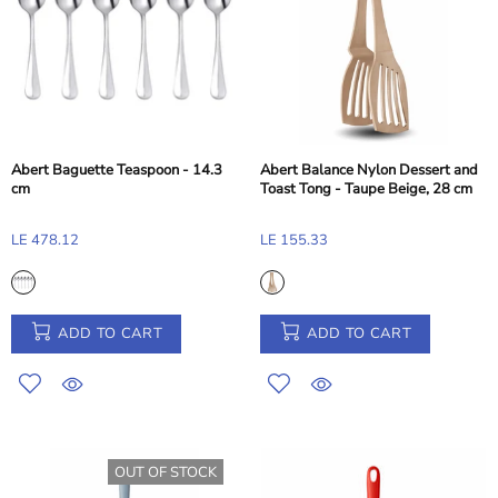
Abert Baguette Teaspoon - 14.3
Abert Balance Nylon Dessert and
cm
Toast Tong - Taupe Beige, 28 cm
LE 478.12
LE 155.33
ADD TO CART
ADD TO CART
OUT OF STOCK