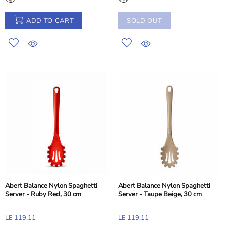
ADD TO CART
SOLD OUT
Abert Balance Nylon Spaghetti
Abert Balance Nylon Spaghetti
Server - Ruby Red, 30 cm
Server - Taupe Beige, 30 cm
LE 119.11
LE 119.11