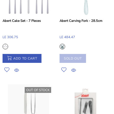
Abert Cake Set - 7 Pieces
Abert Carving Fork - 28.5cm
LE 306.75
LE 484.47
ADD TO CART
SOLD OUT
OUT OF STOCK