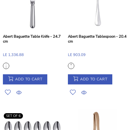
Abert Baguette Table Knife - 24.7
Abert Baguette Tablespoon - 20.4
cm
cm
LE 1,336.88
LE 903.09
ADD TO CART
ADD TO CART
SET OF 6