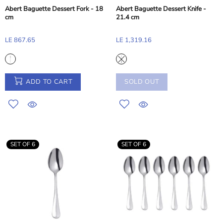
Abert Baguette Dessert Fork - 18
Abert Baguette Dessert Knife -
cm
21.4 cm
LE 867.65
LE 1,319.16
ADD TO CART
SOLD OUT
SET OF 6
SET OF 6