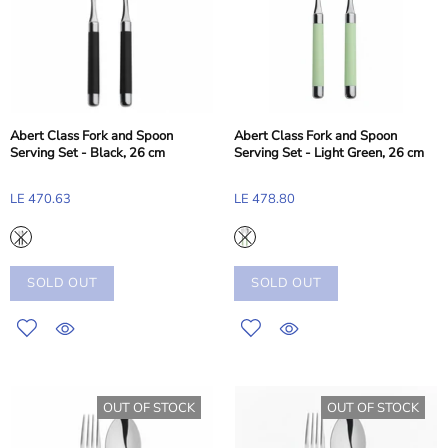
Abert Class Fork and Spoon
Abert Class Fork and Spoon
Serving Set - Black, 26 cm
Serving Set - Light Green, 26 cm
LE 470.63
LE 478.80
SOLD OUT
SOLD OUT
OUT OF STOCK
OUT OF STOCK