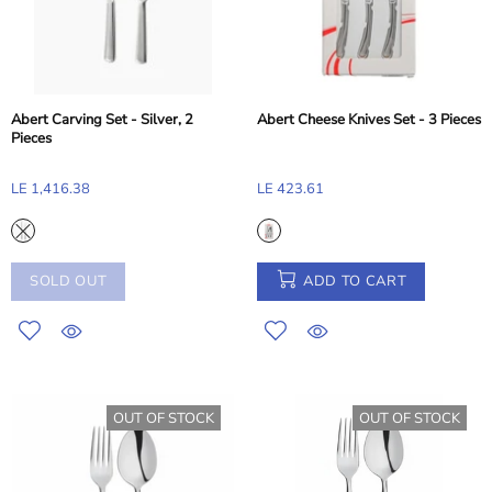
Abert Carving Set - Silver, 2
Abert Cheese Knives Set - 3 Pieces
Pieces
LE 1,416.38
LE 423.61
SOLD OUT
ADD TO CART
OUT OF STOCK
OUT OF STOCK