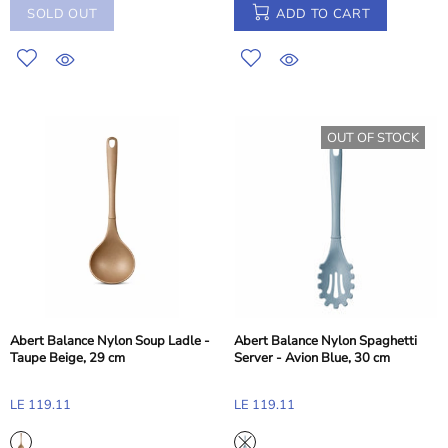
SOLD OUT
ADD TO CART
OUT OF STOCK
Abert Balance Nylon Soup Ladle -
Abert Balance Nylon Spaghetti
Taupe Beige, 29 cm
Server - Avion Blue, 30 cm
LE 119.11
LE 119.11