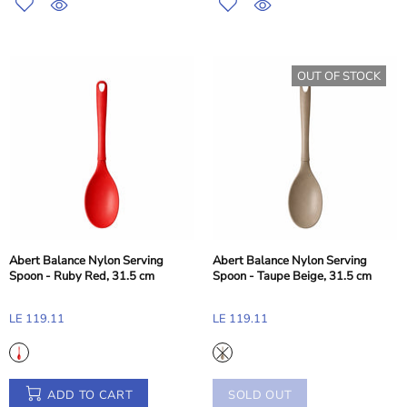
OUT OF STOCK
Abert Balance Nylon Serving
Abert Balance Nylon Serving
Spoon - Ruby Red, 31.5 cm
Spoon - Taupe Beige, 31.5 cm
LE 119.11
LE 119.11
ADD TO CART
SOLD OUT