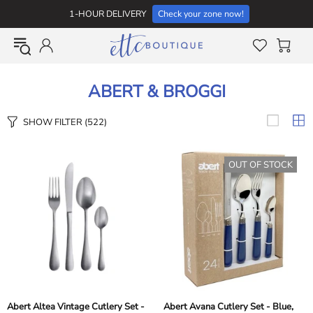
1-HOUR DELIVERY
Check your zone now!
ABERT & BROGGI
SHOW FILTER
(522)
OUT OF STOCK
Abert Altea Vintage Cutlery Set -
Abert Avana Cutlery Set - Blue,