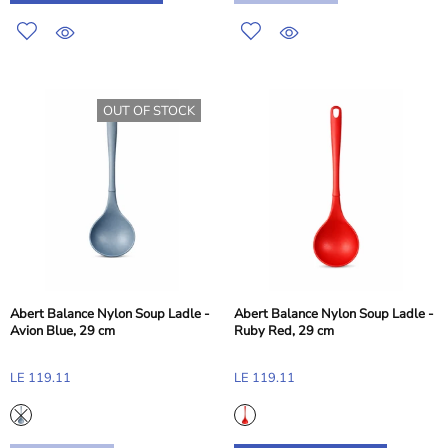
OUT OF STOCK
Abert Balance Nylon Soup Ladle -
Abert Balance Nylon Soup Ladle -
Avion Blue, 29 cm
Ruby Red, 29 cm
LE 119.11
LE 119.11