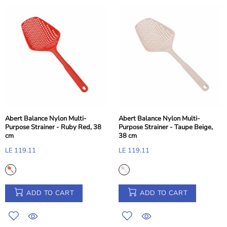
Abert Balance Nylon Multi-
Abert Balance Nylon Multi-
Purpose Strainer - Ruby Red, 38
Purpose Strainer - Taupe Beige,
cm
38 cm
LE 119.11
LE 119.11
ADD TO CART
ADD TO CART