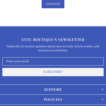
LOADING
ETTC BOUTIQUE’S NEWSLETTER
Subscribe to receive updates about new arrivals, future events, and
exclusive promotions.
SUPPORT
POLICIES