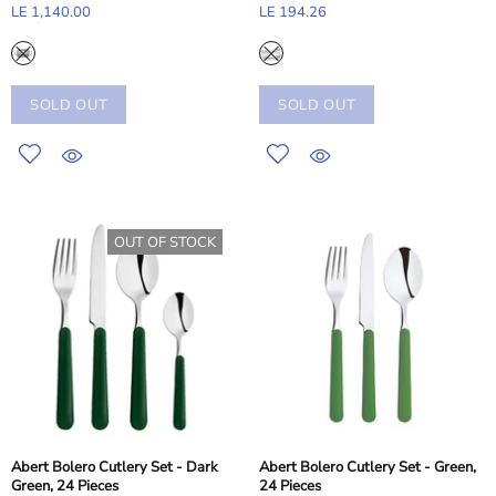
LE 1,140.00
LE 194.26
SOLD OUT
SOLD OUT
OUT OF STOCK
Abert Bolero Cutlery Set - Dark
Abert Bolero Cutlery Set - Green,
Green, 24 Pieces
24 Pieces