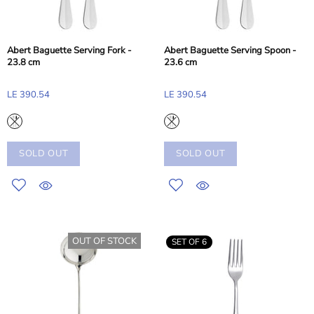
Abert Baguette Serving Fork -
Abert Baguette Serving Spoon -
23.8 cm
23.6 cm
LE 390.54
LE 390.54
SOLD OUT
SOLD OUT
OUT OF STOCK
SET OF 6