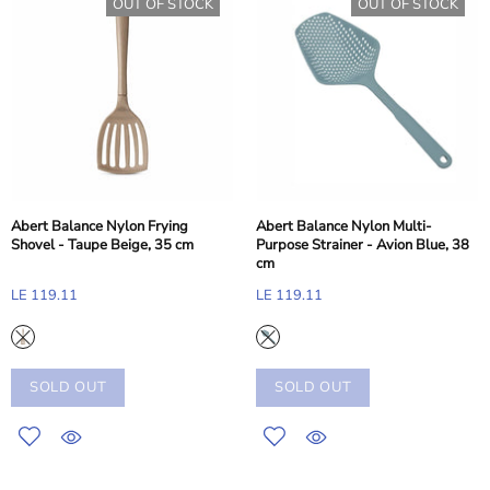
OUT OF STOCK
OUT OF STOCK
Abert Balance Nylon Frying
Abert Balance Nylon Multi-
Shovel - Taupe Beige, 35 cm
Purpose Strainer - Avion Blue, 38
cm
LE 119.11
LE 119.11
SOLD OUT
SOLD OUT