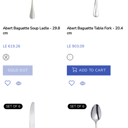
Abert Baguette Soup Ladle - 29.8
Abert Baguette Table Fork - 20.4
cm
cm
LE 619.26
LE 903.09
SOLD OUT
ADD TO CART
SET OF 6
SET OF 6