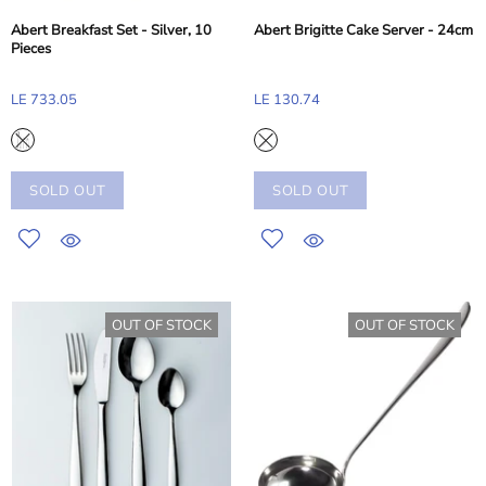
Abert Breakfast Set - Silver, 10
Abert Brigitte Cake Server - 24cm
Pieces
LE 733.05
LE 130.74
SOLD OUT
SOLD OUT
OUT OF STOCK
OUT OF STOCK