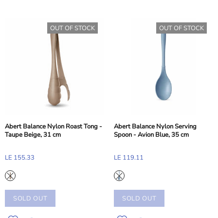
OUT OF STOCK
OUT OF STOCK
Abert Balance Nylon Roast Tong -
Abert Balance Nylon Serving
Taupe Beige, 31 cm
Spoon - Avion Blue, 35 cm
LE 155.33
LE 119.11
SOLD OUT
SOLD OUT