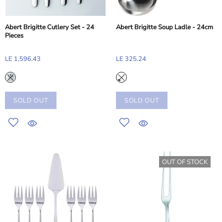
Abert Brigitte Cutlery Set - 24
Abert Brigitte Soup Ladle - 24cm
Pieces
LE 1,596.43
LE 325.24
SOLD OUT
SOLD OUT
OUT OF STOCK