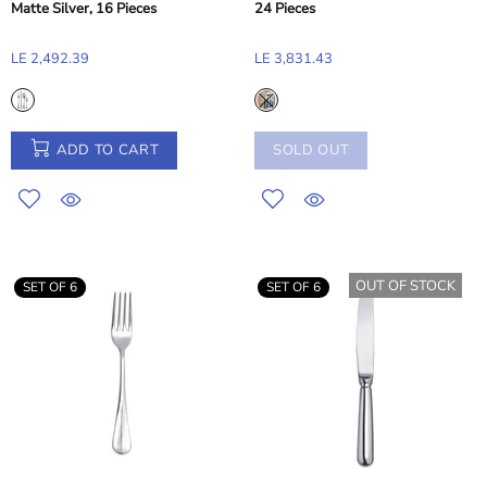
Matte Silver, 16 Pieces
24 Pieces
LE 2,492.39
LE 3,831.43
ADD TO CART
SOLD OUT
OUT OF STOCK
SET OF 6
SET OF 6