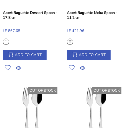
Abert Baguette Dessert Spoon -
Abert Baguette Moka Spoon -
17.8 cm
11.2 cm
LE 867.65
LE 421.96
ADD TO CART
ADD TO CART
OUT OF STOCK
OUT OF STOCK