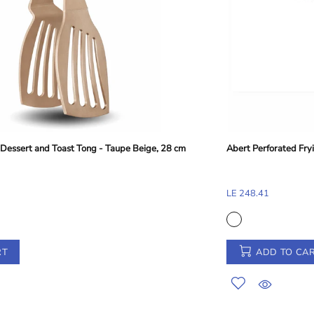
Abert Perforated Frying Shovel - Silver, 38 cm
LE 248.41
ADD TO CART