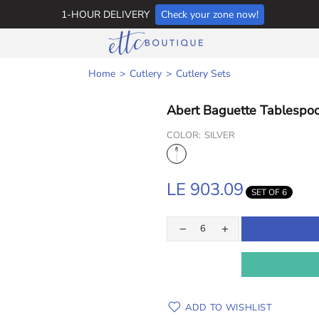
1-HOUR DELIVERY
Check your zone now!
Home
Cutlery
Cutlery Sets
Abert Baguette Tablespoo
COLOR:
SILVER
LE 903.09
SET OF 6
ADD TO WISHLIST