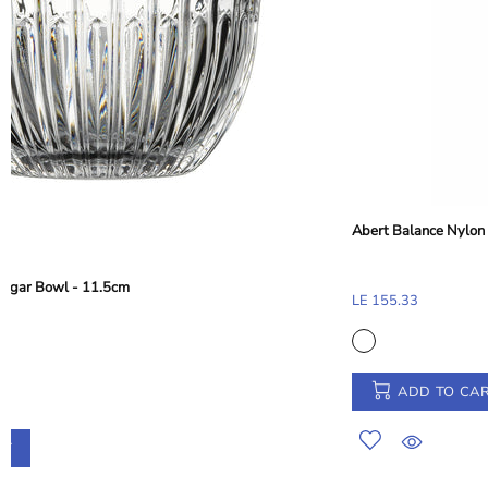
Abert Balance Nylon Dessert and Toast Tong - Taupe Beige, 28 cm
LE 155.33
ADD TO CART