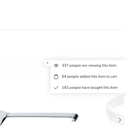
337
people are viewing this item
54
people added this item to cart
192
people have bought this item