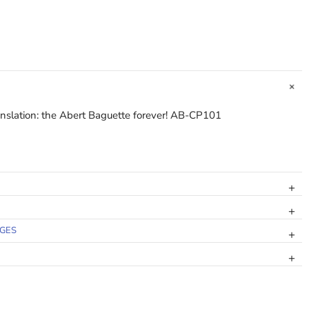
ranslation: the Abert Baguette forever! AB-CP101
NGES