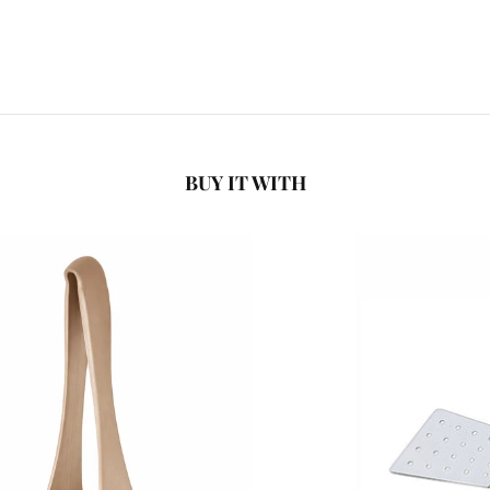
BUY IT WITH