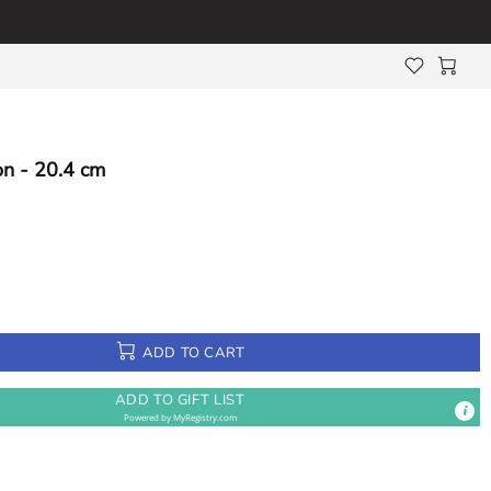
n - 20.4 cm
ADD TO CART
ADD TO GIFT LIST
Powered by
MyRegistry.com