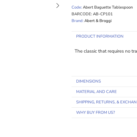
Code:
Abert Baguette Tablespoon
BARCODE:
AB-CP101
Brand:
Abert & Broggi
PRODUCT INFORMATION
The classic that requires no t
DIMENSIONS
MATERIAL AND CARE
SHIPPING, RETURNS, & EXCHA
WHY BUY FROM US?