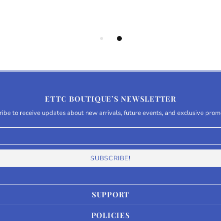
ETTC BOUTIQUE’S NEWSLETTER
ibe to receive updates about new arrivals, future events, and exclusive prom
SUPPORT
POLICIES