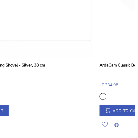
ArdaCam Classic Bowl - Silver Rim, 15.8 cm
LE 234.98
ADD TO CART