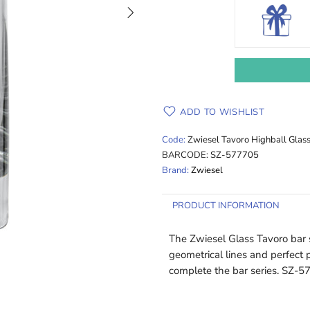
ADD TO WISHLIST
Code:
Zwiesel Tavoro Highball Glas
BARCODE:
SZ-577705
Brand:
Zwiesel
PRODUCT INFORMATION
The Zwiesel Glass Tavoro bar s
geometrical lines and perfect p
complete the bar series. SZ-