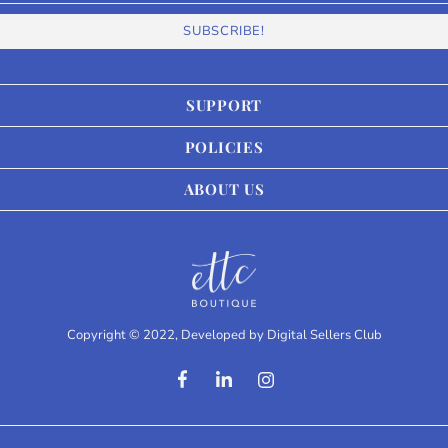
SUPPORT
POLICIES
ABOUT US
Copyright © 2022, Developed by
Digital Sellers Club