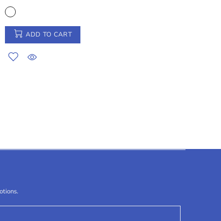
ADD TO CART
otions.