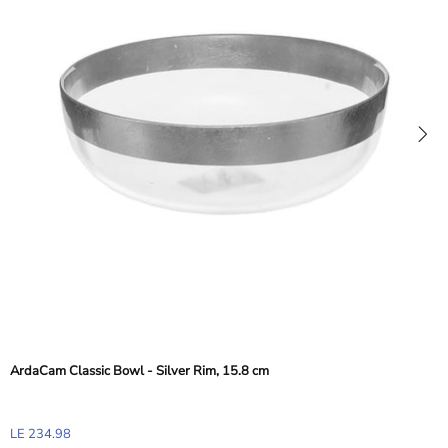
ArdaCam Classic Bowl - Silver Rim, 15.8 cm
LE 234.98