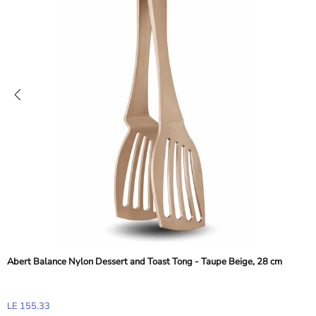
Abert Balance Nylon Dessert and Toast Tong - Taupe Beige, 28 cm
LE 155.33