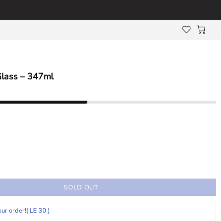
Glass – 347ml
SOLD OUT
our order!
( LE 30 )