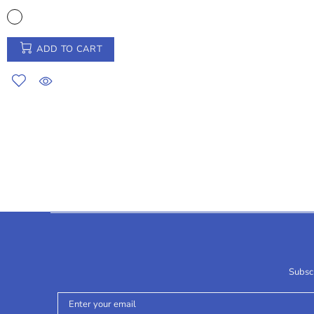
ADD TO CART
Subscr