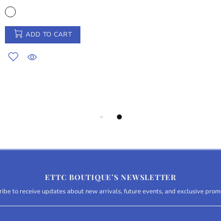
ADD TO CART
ETTC BOUTIQUE’S NEWSLETTER
ibe to receive updates about new arrivals, future events, and exclusive prom