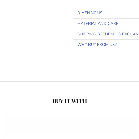
DIMENSIONS
MATERIAL AND CARE
SHIPPING, RETURNS, & EXCHA
WHY BUY FROM US?
BUY IT WITH