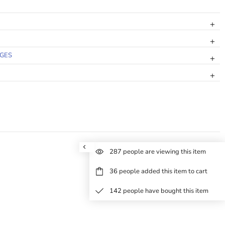
NGES
287
people are viewing this item
36
people added this item to cart
142
people have bought this item