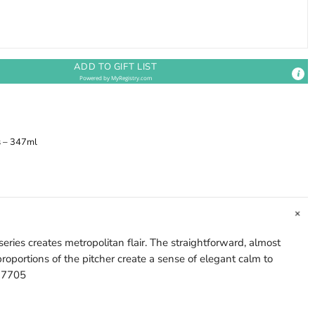
ADD TO GIFT LIST
Powered by
MyRegistry.com
s – 347ml
eries creates metropolitan flair. The straightforward, almost
roportions of the pitcher create a sense of elegant calm to
577705