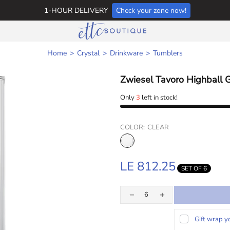
1-HOUR DELIVERY
Check your zone now!
Home
Crystal
Drinkware
Tumblers
Zwiesel Tavoro Highball 
Only
3
left in stock!
COLOR:
CLEAR
LE 812.25
SET OF 6
Gift wrap y