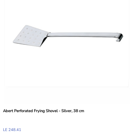
Abert Perforated Frying Shovel - Silver, 38 cm
LE 248.41