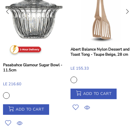
Abert Balance Nylon Dessert and
Toast Tong - Taupe Beige, 28 cm
Pasabahce Glamour Sugar Bowl -
LE 155.33
11.5cm
LE 216.60
ADD TO CART
ADD TO CART