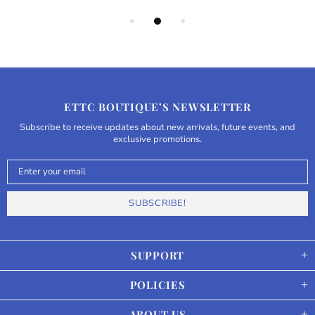
ETTC BOUTIQUE’S NEWSLETTER
Subscribe to receive updates about new arrivals, future events, and
exclusive promotions.
SUPPORT
POLICIES
ABOUT US