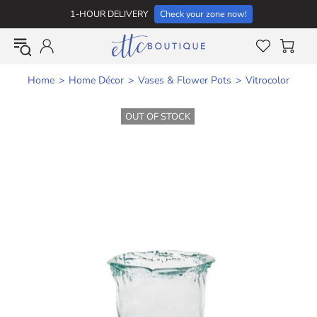
1-HOUR DELIVERY
Check your zone now!
Home
Home Décor
Vases & Flower Pots
Vitrocolor
OUT OF STOCK