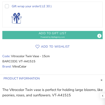
Gift wrap your order!
( LE 30 )
ADD TO GIFT LIST
Powered by
MyRegistry.com
ADD TO WISHLIST
Code:
Vitrocolor Twin Vase - 15cm
BARCODE:
VT-A41515
Brand:
VitroColor
PRODUCT INFORMATION
The Vitrocolor Twin vase is perfect for holding large blooms, like
peonies, roses, and sunflowers. VT-A41515