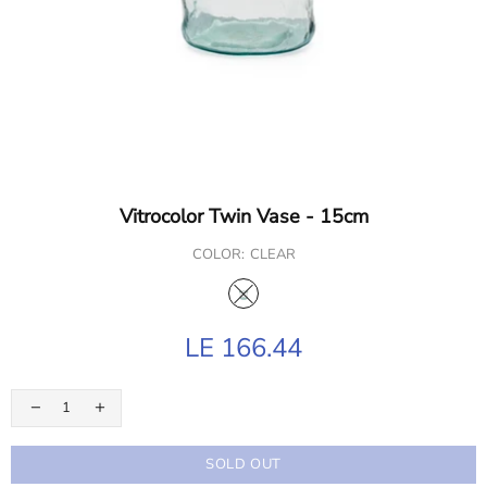
Vitrocolor Twin Vase - 15cm
COLOR:
CLEAR
LE 166.44
SOLD OUT