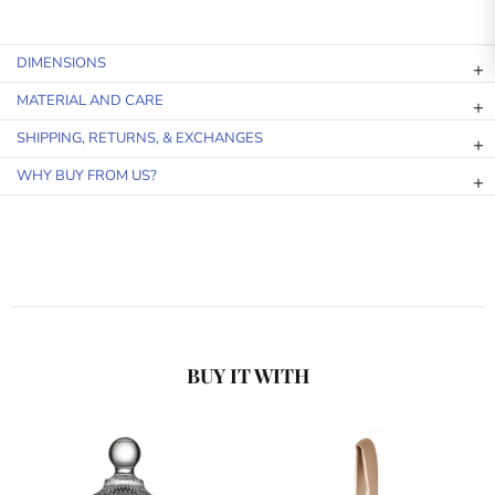
DIMENSIONS
MATERIAL AND CARE
SHIPPING, RETURNS, & EXCHANGES
WHY BUY FROM US?
BUY IT WITH