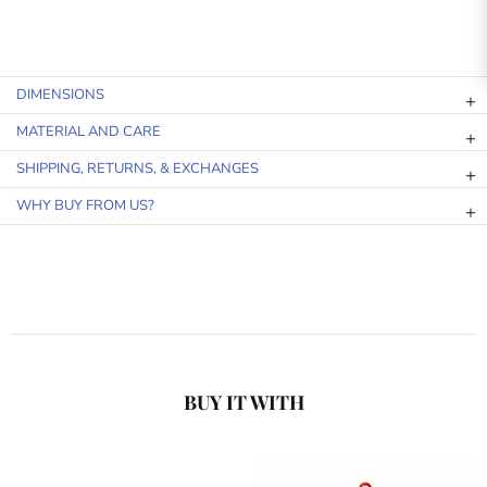
DIMENSIONS
MATERIAL AND CARE
SHIPPING, RETURNS, & EXCHANGES
WHY BUY FROM US?
BUY IT WITH