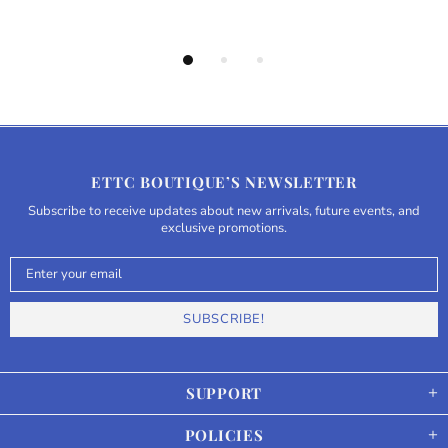
ETTC BOUTIQUE’S NEWSLETTER
Subscribe to receive updates about new arrivals, future events, and
exclusive promotions.
SUPPORT
POLICIES