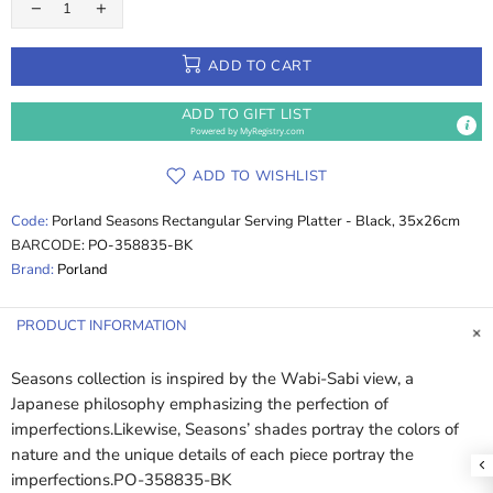
ADD TO CART
ADD TO GIFT LIST
Powered by
MyRegistry.com
ADD TO WISHLIST
Code:
Porland Seasons Rectangular Serving Platter - Black, 35x26cm
BARCODE:
PO-358835-BK
Brand:
Porland
PRODUCT INFORMATION
Seasons collection is inspired by the Wabi-Sabi view, a
Japanese philosophy emphasizing the perfection of
imperfections.Likewise, Seasons’ shades portray the colors of
nature and the unique details of each piece portray the
imperfections.PO-358835-BK