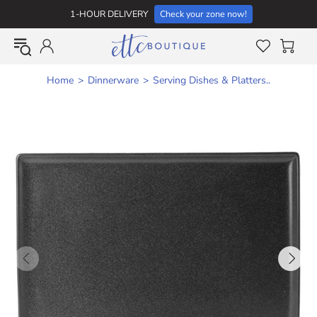
1-HOUR DELIVERY
Check your zone now!
Home
Dinnerware
Serving Dishes & Platters..