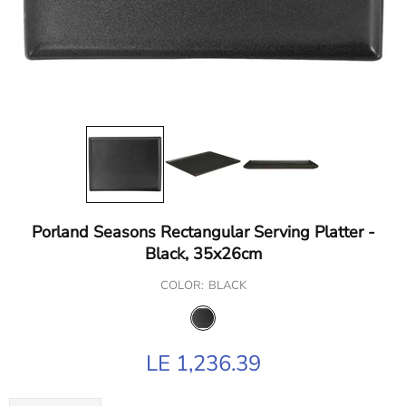
Porland Seasons Rectangular Serving Platter -
Black, 35x26cm
COLOR:
BLACK
LE 1,236.39