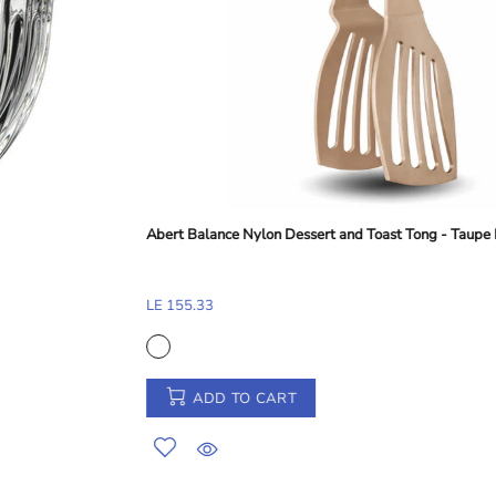
Abert Perforated Frying Shovel - Silver, 38 cm
LE 248.41
ADD TO CART