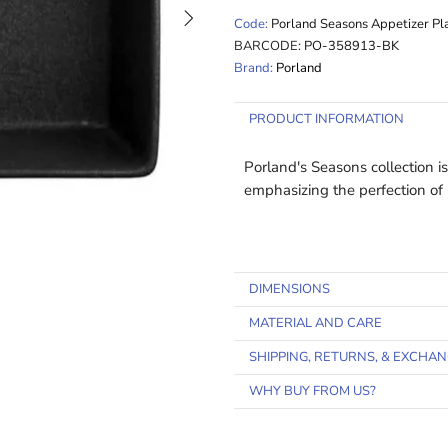
Code:
Porland Seasons Appetizer Pl
BARCODE:
PO-358913-BK
Brand:
Porland
PRODUCT INFORMATION
Porland's Seasons collection i
emphasizing the perfection o
DIMENSIONS
MATERIAL AND CARE
SHIPPING, RETURNS, & EXCHA
WHY BUY FROM US?