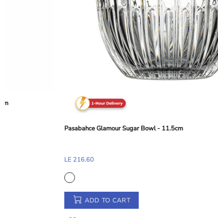
Abert Balance Nylon Dessert and Toast Tong - Taupe Beige, 28 cm
LE 155.33
ADD TO CART