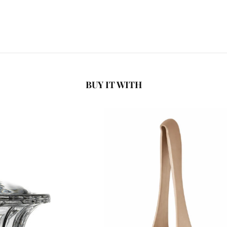
BUY IT WITH