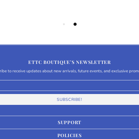
ETTC BOUTIQUE’S NEWSLETTER
ibe to receive updates about new arrivals, future events, and exclusive prom
SUPPORT
POLICIES