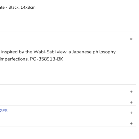
ate - Black, 14x8cm
s inspired by the Wabi-Sabi view, a Japanese philosophy
f imperfections. PO-358913-BK
NGES