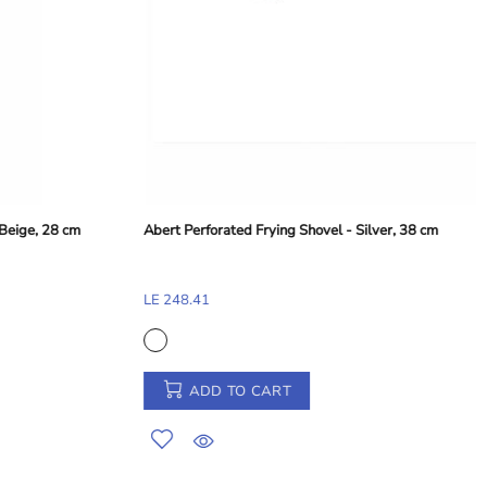
ArdaCam Classic Bowl - Silver Rim, 15.8 cm
LE 234.98
ADD TO CART