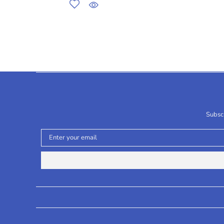
Subscr