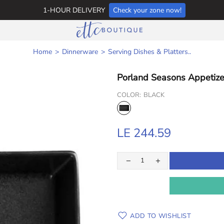
1-HOUR DELIVERY
Check your zone now!
Home
Dinnerware
Serving Dishes & Platters..
Porland Seasons Appetize
COLOR:
BLACK
LE 244.59
ADD TO WISHLIST