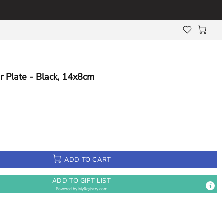
r Plate - Black, 14x8cm
ADD TO CART
ADD TO GIFT LIST
Powered by
MyRegistry.com