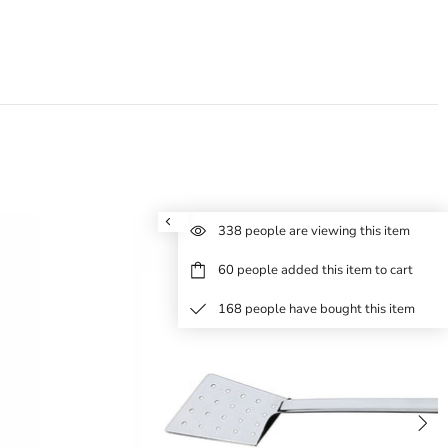
338
people are viewing this item
60
people added this item to cart
168
people have bought this item