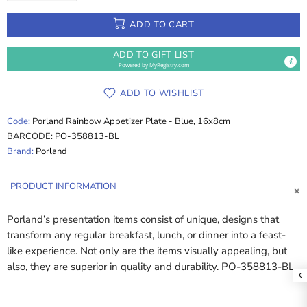
ADD TO CART
ADD TO GIFT LIST
Powered by
MyRegistry.com
ADD TO WISHLIST
Code:
Porland Rainbow Appetizer Plate - Blue, 16x8cm
BARCODE:
PO-358813-BL
Brand:
Porland
PRODUCT INFORMATION
Porland’s presentation items consist of unique, designs that
transform any regular breakfast, lunch, or dinner into a feast-
like experience. Not only are the items visually appealing, but
also, they are superior in quality and durability. PO-358813-BL