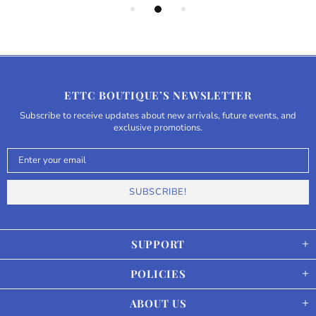
ETTC BOUTIQUE’S NEWSLETTER
Subscribe to receive updates about new arrivals, future events, and
exclusive promotions.
SUPPORT
POLICIES
ABOUT US