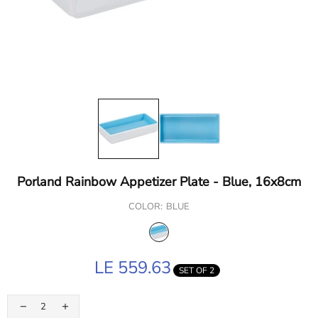
Porland Rainbow Appetizer Plate - Blue, 16x8cm
COLOR:
BLUE
LE 559.63
SET OF 2