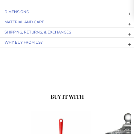
DIMENSIONS
MATERIAL AND CARE
SHIPPING, RETURNS, & EXCHANGES
WHY BUY FROM US?
BUY IT WITH