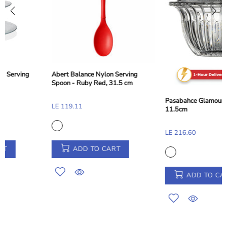
Abert Balance Nylon Dessert and
Toast Tong - Taupe Beige, 28 cm
Pasabahce Glamour Sugar Bowl -
LE 155.33
11.5cm
LE 216.60
ADD TO CART
ADD TO CART