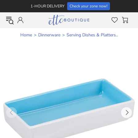
1-HOUR DELIVERY
Check your zone now!
Home
Dinnerware
Serving Dishes & Platters..