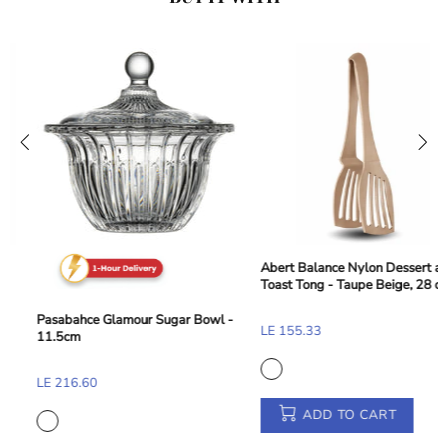
Abert Balance Nylon Dessert and
Toast Tong - Taupe Beige, 28 cm
Pasabahce Glamour Sugar Bowl -
LE 155.33
11.5cm
LE 216.60
ADD TO CART