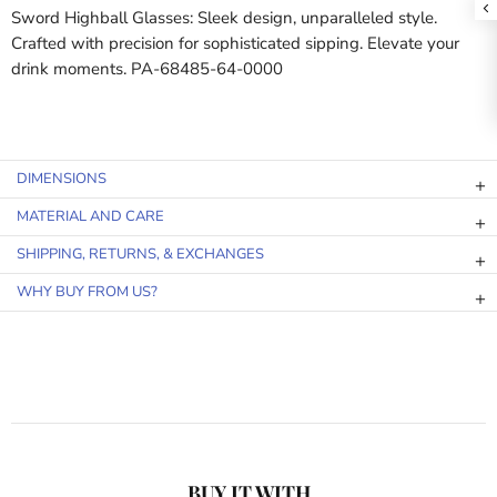
Sword Highball Glasses: Sleek design, unparalleled style.
Crafted with precision for sophisticated sipping. Elevate your
drink moments. PA-68485-64-0000
DIMENSIONS
MATERIAL AND CARE
SHIPPING, RETURNS, & EXCHANGES
WHY BUY FROM US?
BUY IT WITH