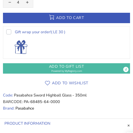
ADD TO CART
Gift wrap your order!
( LE 30 )
ADD TO GIFT LIST
Powered by
MyRegistry.com
ADD TO WISHLIST
Code:
Pasabahce Sword Highball Glass - 350ml
BARCODE:
PA-68485-64-0000
Brand:
Pasabahce
PRODUCT INFORMATION