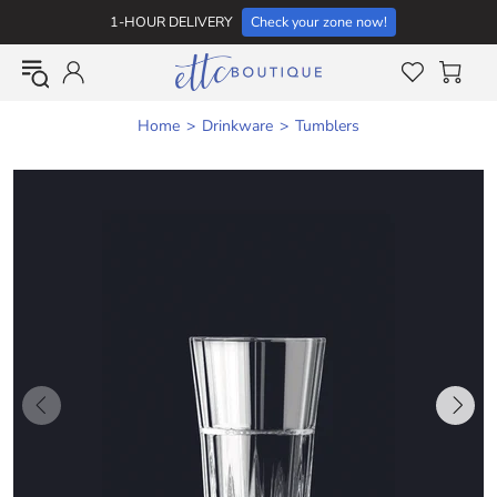
1-HOUR DELIVERY
Check your zone now!
Home
Drinkware
Tumblers