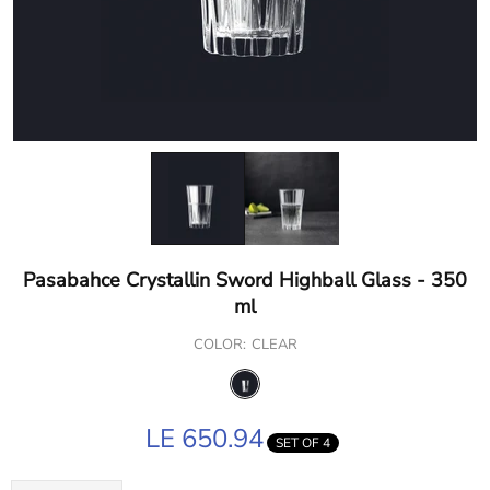
Pasabahce Crystallin Sword Highball Glass - 350
ml
COLOR:
CLEAR
LE 650.94
SET OF 4