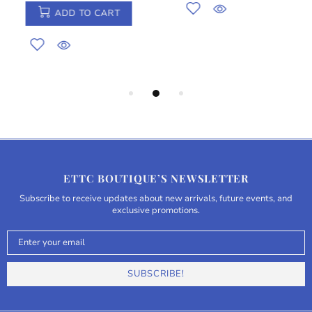
ADD TO CART
ETTC BOUTIQUE’S NEWSLETTER
Subscribe to receive updates about new arrivals, future events, and
exclusive promotions.