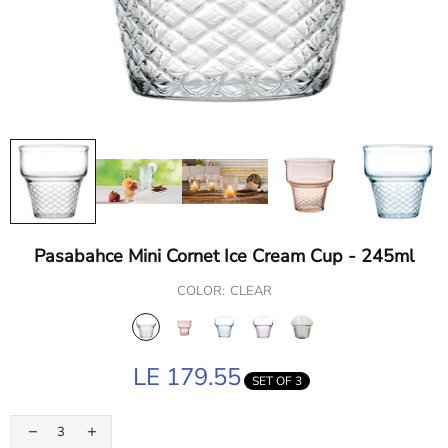
Pasabahce Mini Cornet Ice Cream Cup - 245ml
COLOR:
CLEAR
LE 179.55
SET OF 3