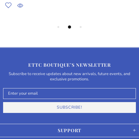
ETTC BOUTIQUE’S NEWSLETTER
Subscribe to receive updates about new arrivals, future events, and
exclusive promotions.
SUPPORT