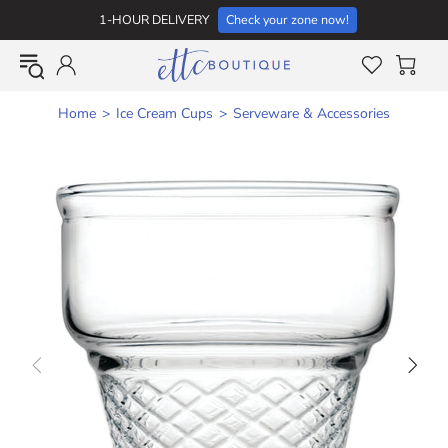
1-HOUR DELIVERY
Check your zone now!
Home
Ice Cream Cups
Serveware & Accessories