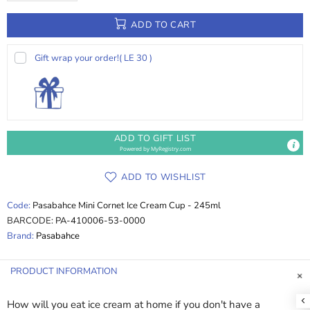
ADD TO CART
Gift wrap your order!
( LE 30 )
ADD TO GIFT LIST
Powered by
MyRegistry.com
ADD TO WISHLIST
Code:
Pasabahce Mini Cornet Ice Cream Cup - 245ml
BARCODE:
PA-410006-53-0000
Brand:
Pasabahce
PRODUCT INFORMATION
How will you eat ice cream at home if you don't have a