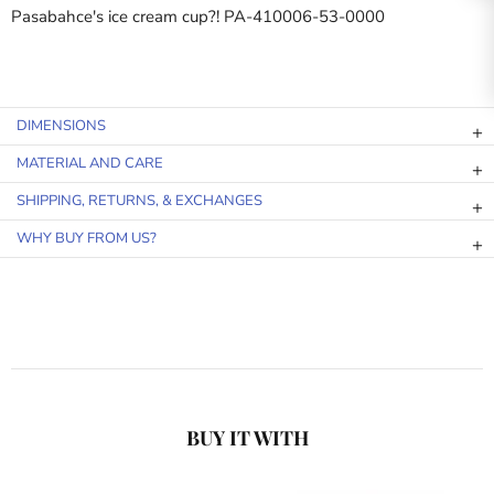
Pasabahce's ice cream cup?! PA-410006-53-0000
DIMENSIONS
MATERIAL AND CARE
SHIPPING, RETURNS, & EXCHANGES
WHY BUY FROM US?
BUY IT WITH