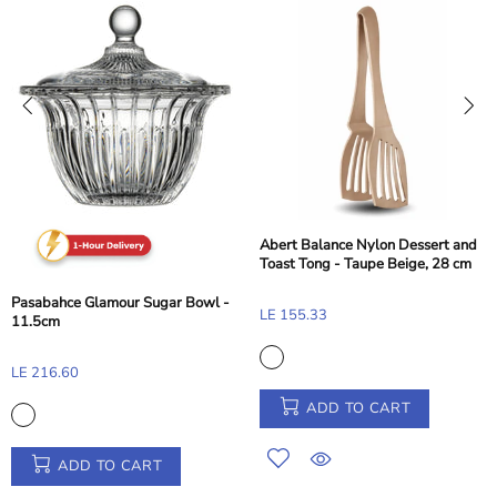
Abert Balance Nylon Dessert and
Toast Tong - Taupe Beige, 28 cm
Pasabahce Glamour Sugar Bowl -
LE 155.33
11.5cm
LE 216.60
ADD TO CART
ADD TO CART