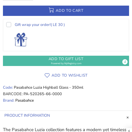
ADD TO CART
Gift wrap your order!
( LE 30 )
ADD TO GIFT LIST
Powered by
MyRegistry.com
ADD TO WISHLIST
Code:
Pasabahce Luzia Highball Glass - 350ml
BARCODE:
PA-520265-66-0000
Brand:
Pasabahce
PRODUCT INFORMATION
The Pasabahce Luzia collection features a modern yet timeless