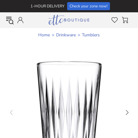
1-HOUR DELIVERY
Check your zone now!
Home
Drinkware
Tumblers