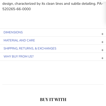
design, characterized by its clean lines and subtle detailing. PA-
520265-66-0000
DIMENSIONS
MATERIAL AND CARE
SHIPPING, RETURNS, & EXCHANGES
WHY BUY FROM US?
BUY IT WITH