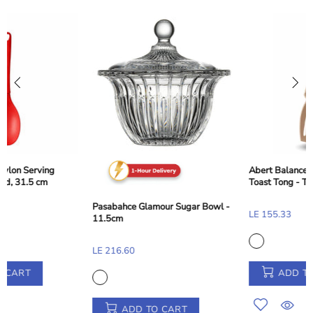
Abert Balance Nylon Dessert and
Toast Tong - Taupe Beige, 28 cm
Pasabahce Glamour Sugar Bowl -
LE 155.33
11.5cm
LE 216.60
ADD TO CART
ADD TO CART