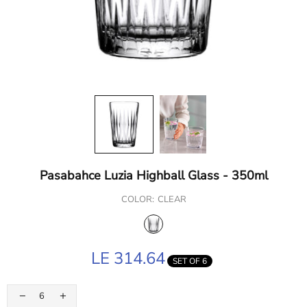
Pasabahce Luzia Highball Glass - 350ml
COLOR:
CLEAR
LE 314.64
SET OF 6