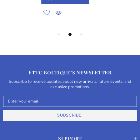
ETTC BOUTIQUE’S NEWSLETTER
Subscribe to receive updates about new arrivals, future events, and
exclusive promotions.
SUPPORT