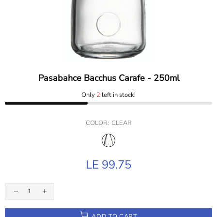
Pasabahce Bacchus Carafe - 250ml
Only
2
left in stock!
COLOR:
CLEAR
LE 99.75
ADD TO CART