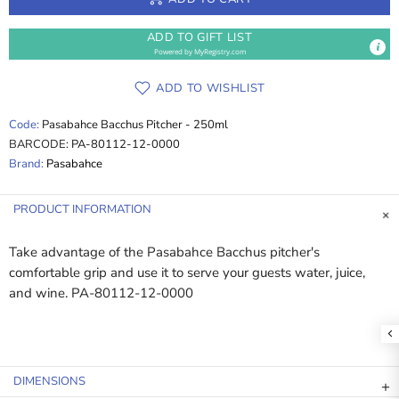
ADD TO GIFT LIST
Powered by
MyRegistry.com
ADD TO WISHLIST
Code:
Pasabahce Bacchus Pitcher - 250ml
BARCODE:
PA-80112-12-0000
Brand:
Pasabahce
PRODUCT INFORMATION
Take advantage of the Pasabahce Bacchus pitcher's
comfortable grip and use it to serve your guests water, juice,
and wine. PA-80112-12-0000
DIMENSIONS