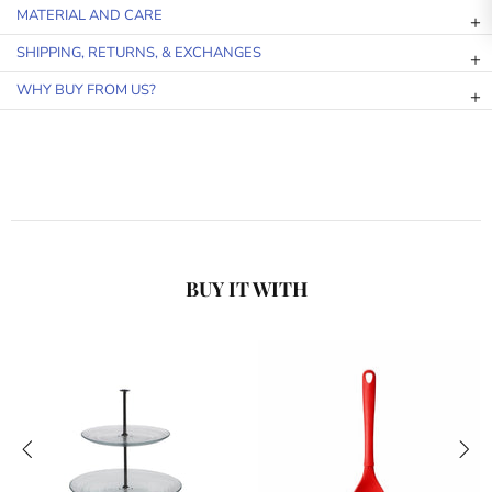
MATERIAL AND CARE
SHIPPING, RETURNS, & EXCHANGES
WHY BUY FROM US?
BUY IT WITH