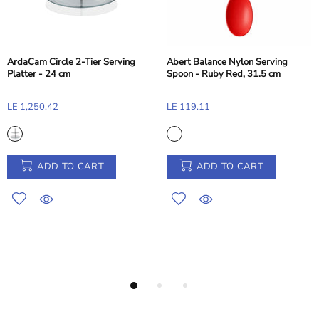
ircle 2-Tier Serving
Abert Balance Nylon Serving
 24 cm
Spoon - Ruby Red, 31.5 cm
Pasabahc
.42
LE 119.11
11.5cm
LE 216.6
DD TO CART
ADD TO CART
A