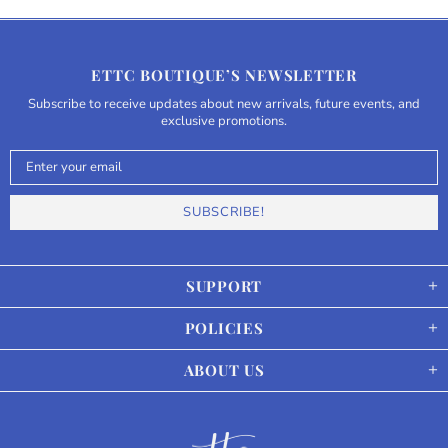
ETTC BOUTIQUE’S NEWSLETTER
Subscribe to receive updates about new arrivals, future events, and
exclusive promotions.
SUPPORT
POLICIES
ABOUT US