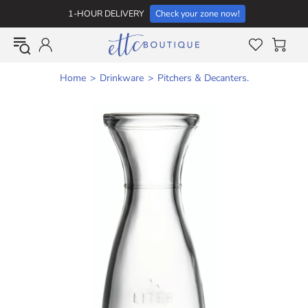
1-HOUR DELIVERY
Check your zone now!
Home
Drinkware
Pitchers & Decanters.