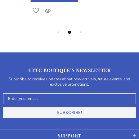
ETTC BOUTIQUE’S NEWSLETTER
Subscribe to receive updates about new arrivals, future events, and
exclusive promotions.
SUPPORT