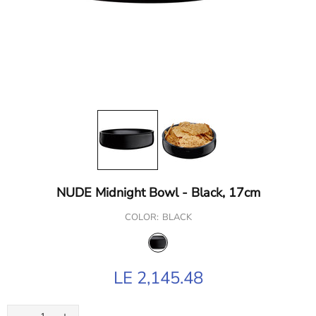
NUDE Midnight Bowl - Black, 17cm
COLOR:
BLACK
LE 2,145.48