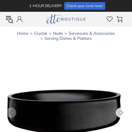
1-HOUR DELIVERY
Check your zone now!
Home
Crystal
Nude
Serveware & Accessories
Serving Dishes & Platters