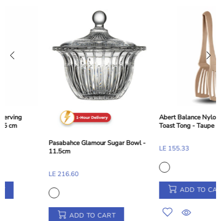
Abert Balance Nylon Dessert and
Toast Tong - Taupe Beige, 28 cm
Pasabahce Glamour Sugar Bowl -
LE 155.33
11.5cm
LE 216.60
ADD TO CART
ADD TO CART