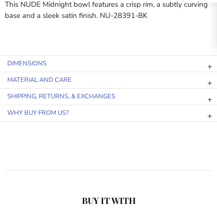
This NUDE Midnight bowl features a crisp rim, a subtly curving
base and a sleek satin finish. NU-28391-BK
DIMENSIONS
MATERIAL AND CARE
SHIPPING, RETURNS, & EXCHANGES
WHY BUY FROM US?
BUY IT WITH