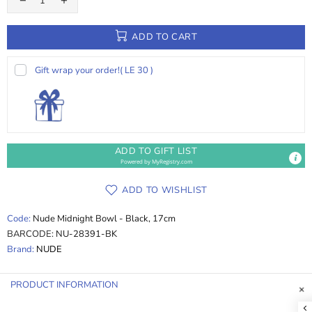
ADD TO CART
Gift wrap your order!
( LE 30 )
ADD TO GIFT LIST
Powered by
MyRegistry.com
ADD TO WISHLIST
Code:
Nude Midnight Bowl - Black, 17cm
BARCODE:
NU-28391-BK
Brand:
NUDE
PRODUCT INFORMATION