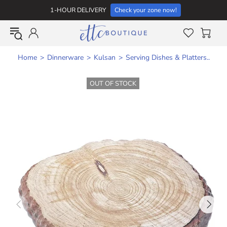
1-HOUR DELIVERY
Check your zone now!
Home
Dinnerware
Kulsan
Serving Dishes & Platters..
OUT OF STOCK