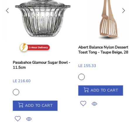
Abert Balance Nylon Dessert and
Toast Tong - Taupe Beige, 28 cm
Pasabahce Glamour Sugar Bowl -
LE 155.33
11.5cm
LE 216.60
ADD TO CART
ADD TO CART