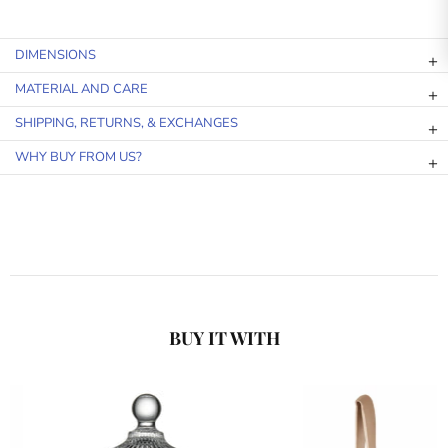
DIMENSIONS
MATERIAL AND CARE
SHIPPING, RETURNS, & EXCHANGES
WHY BUY FROM US?
BUY IT WITH