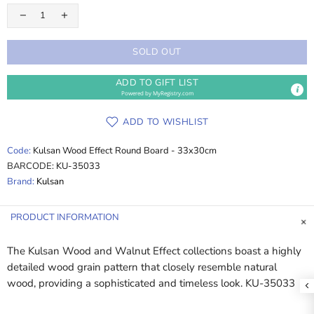
SOLD OUT
ADD TO GIFT LIST
Powered by
MyRegistry.com
ADD TO WISHLIST
Code:
Kulsan Wood Effect Round Board - 33x30cm
BARCODE:
KU-35033
Brand:
Kulsan
PRODUCT INFORMATION
The Kulsan Wood and Walnut Effect collections boast a highly
detailed wood grain pattern that closely resemble natural
wood, providing a sophisticated and timeless look. KU-35033