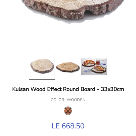
Kulsan Wood Effect Round Board - 33x30cm
COLOR:
WOODEN
LE 668.50