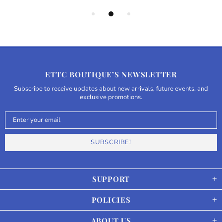
ETTC BOUTIQUE’S NEWSLETTER
Subscribe to receive updates about new arrivals, future events, and
exclusive promotions.
SUPPORT
POLICIES
ABOUT US