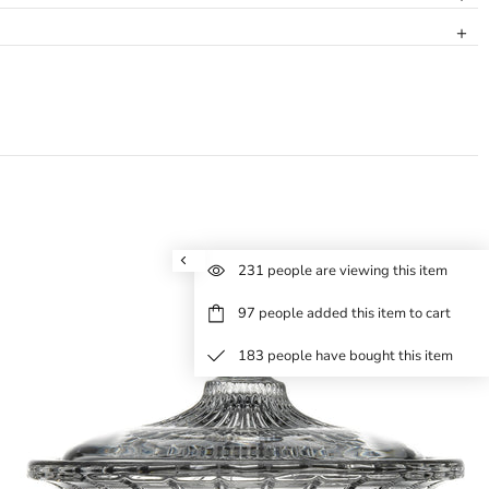
231
people are viewing this item
97
people added this item to cart
183
people have bought this item