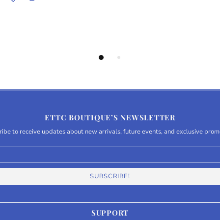
ETTC BOUTIQUE’S NEWSLETTER
ibe to receive updates about new arrivals, future events, and exclusive prom
SUPPORT