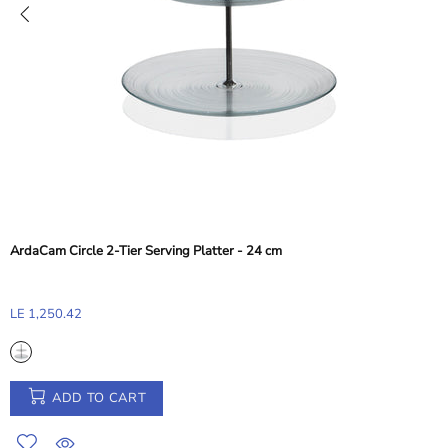
Abert Balance Nylon Dessert and Toast Tong - Taupe Beige, 28 cm
LE 155.33
ADD TO CART