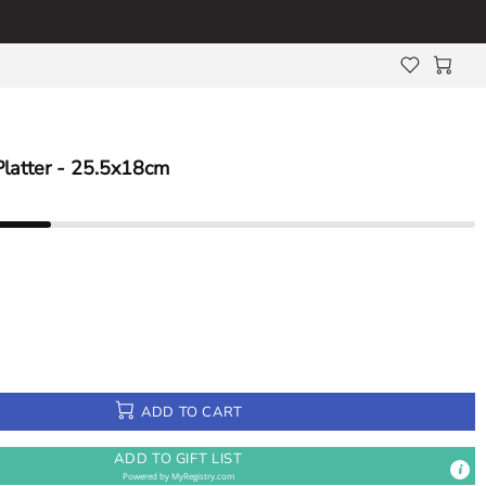
Platter - 25.5x18cm
ADD TO CART
ADD TO GIFT LIST
Powered by
MyRegistry.com