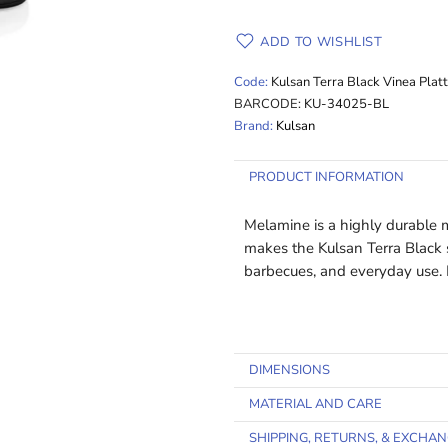
ADD TO WISHLIST
Code:
Kulsan Terra Black Vinea Plat
BARCODE:
KU-34025-BL
Brand:
Kulsan
PRODUCT INFORMATION
Melamine is a highly durable ma
makes the Kulsan Terra Black se
barbecues, and everyday use
DIMENSIONS
MATERIAL AND CARE
SHIPPING, RETURNS, & EXCHA