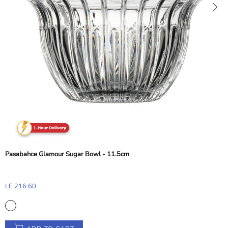
ArdaCam Classic Bowl - Silver Rim, 15.8 cm
LE 234.98
ADD TO CART