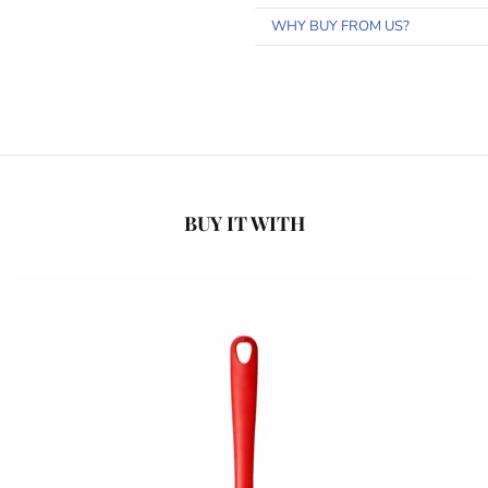
WHY BUY FROM US?
BUY IT WITH