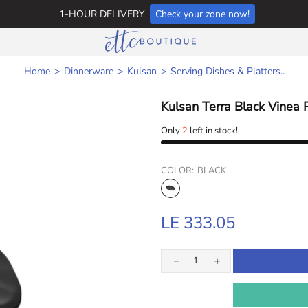
1-HOUR DELIVERY
Check your zone now!
Home
Dinnerware
Kulsan
Serving Dishes & Platters..
Kulsan Terra Black Vinea 
Only
2
left in stock!
COLOR:
BLACK
LE 333.05