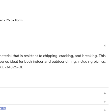
ter - 25.5x18cm
terial that is resistant to chipping, cracking, and breaking. This
ries ideal for both indoor and outdoor dining, including picnics,
. KU-34025-BL
NGES