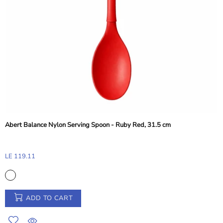
Abert Perforated Frying Shovel - Silver, 38 cm
LE 248.41
ADD TO CART