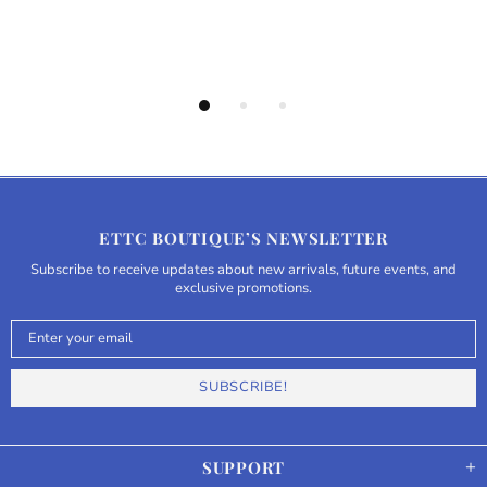
ETTC BOUTIQUE’S NEWSLETTER
Subscribe to receive updates about new arrivals, future events, and
exclusive promotions.
SUPPORT