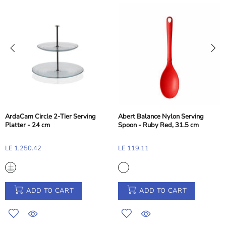
alance Nylon Serving
Abert B
 Ruby Red, 31.5 cm
Toast T
Pasabahce Glamour Sugar Bowl -
11
LE 155.
11.5cm
LE 216.60
ADD TO CART
ADD TO CART