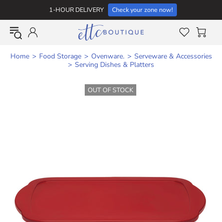
1-HOUR DELIVERY
Check your zone now!
Home
Food Storage
Ovenware.
Serveware & Accessories
Serving Dishes & Platters
OUT OF STOCK