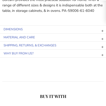
range of different sizes & designs it is indispensable both at the
table, in storage cabinets, & in ovens. PA-59006-61-6040
DIMENSIONS
MATERIAL AND CARE
SHIPPING, RETURNS, & EXCHANGES
WHY BUY FROM US?
BUY IT WITH