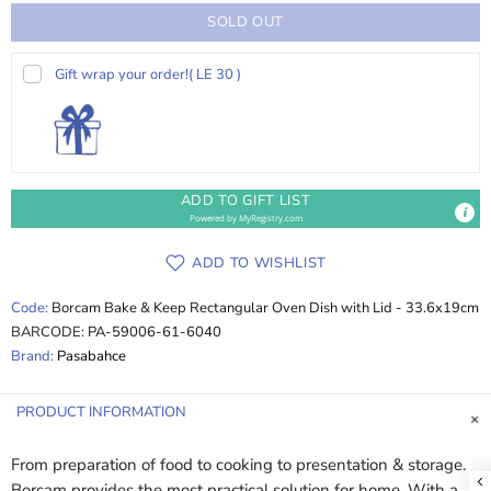
SOLD OUT
Gift wrap your order!
( LE 30 )
ADD TO GIFT LIST
Powered by
MyRegistry.com
ADD TO WISHLIST
Code:
Borcam Bake & Keep Rectangular Oven Dish with Lid - 33.6x19cm
BARCODE:
PA-59006-61-6040
Brand:
Pasabahce
PRODUCT INFORMATION
From preparation of food to cooking to presentation & storage.
Borcam provides the most practical solution for home. With a