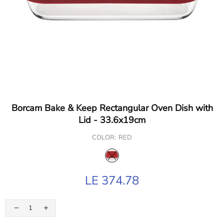
Borcam Bake & Keep Rectangular Oven Dish with
Lid - 33.6x19cm
COLOR:
RED
LE 374.78