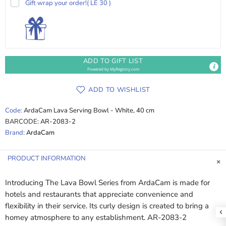
Gift wrap your order!
( LE 30 )
ADD TO GIFT LIST
Powered by
MyRegistry.com
ADD TO WISHLIST
Code:
ArdaCam Lava Serving Bowl - White, 40 cm
BARCODE:
AR-2083-2
Brand:
ArdaCam
PRODUCT INFORMATION
Introducing The Lava Bowl Series from ArdaCam is made for
hotels and restaurants that appreciate convenience and
flexibility in their service. Its curly design is created to bring a
homey atmosphere to any establishment. AR-2083-2