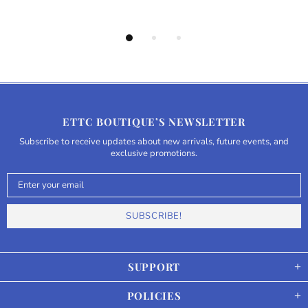
ETTC BOUTIQUE’S NEWSLETTER
Subscribe to receive updates about new arrivals, future events, and
exclusive promotions.
SUPPORT
POLICIES