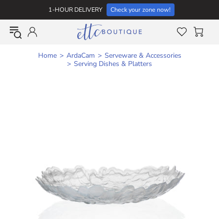
1-HOUR DELIVERY
Check your zone now!
Home
ArdaCam
Serveware & Accessories
Serving Dishes & Platters