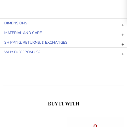
DIMENSIONS
MATERIAL AND CARE
SHIPPING, RETURNS, & EXCHANGES
WHY BUY FROM US?
BUY IT WITH