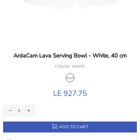
ArdaCam Lava Serving Bowl - White, 40 cm
COLOR:
WHITE
LE 927.75
ADD TO CART