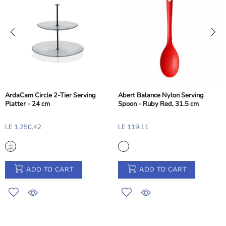
ArdaCam Circle 2-Tier Serving
Abert Balance Nylon Serving
Platter - 24 cm
Spoon - Ruby Red, 31.5 cm
LE 1,250.42
LE 119.11
ADD TO CART
ADD TO CART