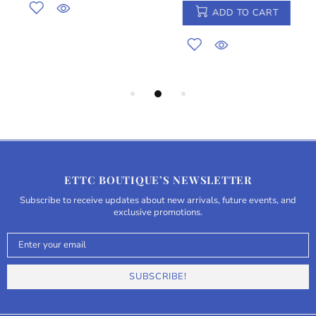
ADD TO CART
ETTC BOUTIQUE’S NEWSLETTER
Subscribe to receive updates about new arrivals, future events, and
exclusive promotions.