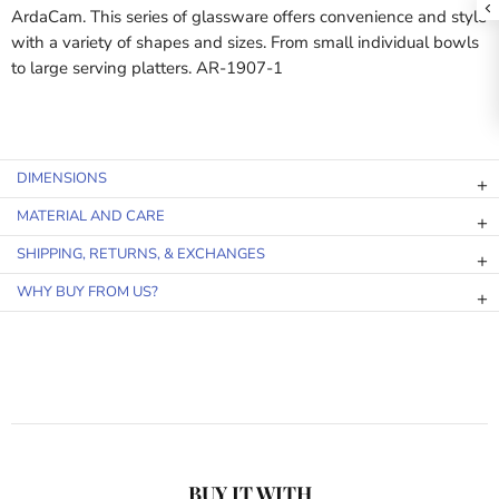
ArdaCam. This series of glassware offers convenience and style
with a variety of shapes and sizes. From small individual bowls
to large serving platters. AR-1907-1
DIMENSIONS
MATERIAL AND CARE
SHIPPING, RETURNS, & EXCHANGES
WHY BUY FROM US?
BUY IT WITH