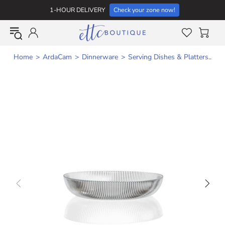
1-HOUR DELIVERY
Check your zone now!
Home
ArdaCam
Dinnerware
Serving Dishes & Platters..