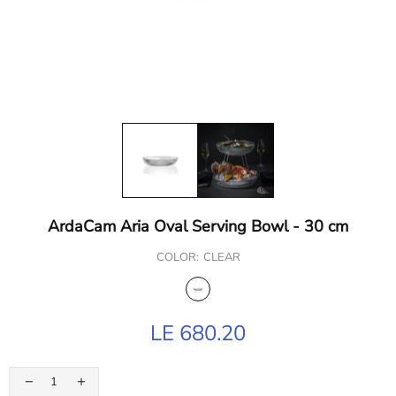
ArdaCam Aria Oval Serving Bowl - 30 cm
COLOR:
CLEAR
LE 680.20