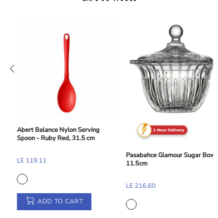
Abert Balance Nylon Dessert and
Toast Tong - Taupe Beige, 28 cm
Pasabahce Glamour Sugar Bowl -
LE 155.33
11.5cm
LE 216.60
ADD TO CART