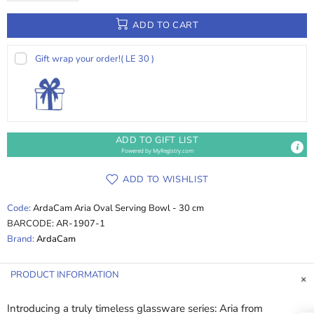
ADD TO CART
Gift wrap your order!
( LE 30 )
ADD TO GIFT LIST
Powered by
MyRegistry.com
ADD TO WISHLIST
Code:
ArdaCam Aria Oval Serving Bowl - 30 cm
BARCODE:
AR-1907-1
Brand:
ArdaCam
PRODUCT INFORMATION
Introducing a truly timeless glassware series: Aria from