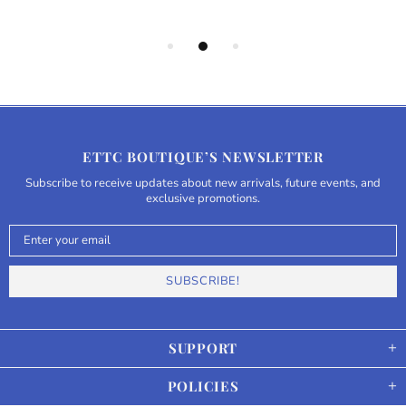
ETTC BOUTIQUE’S NEWSLETTER
Subscribe to receive updates about new arrivals, future events, and
exclusive promotions.
SUPPORT
POLICIES