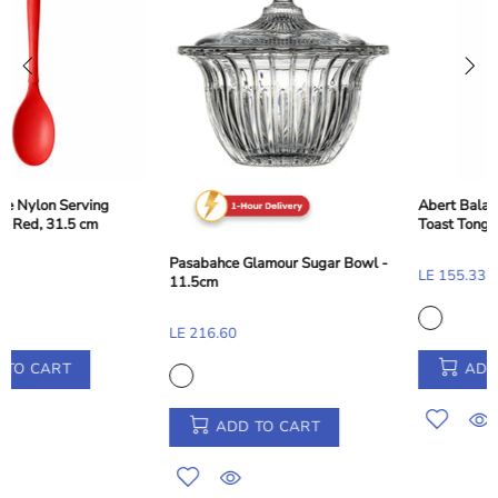
Abert Balance Nylon Dessert and
Toast Tong - Taupe Beige, 28 cm
Pasabahce Glamour Sugar Bowl -
LE 155.33
11.5cm
LE 216.60
ADD TO CART
ADD TO CART