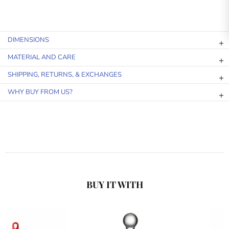
DIMENSIONS
MATERIAL AND CARE
SHIPPING, RETURNS, & EXCHANGES
WHY BUY FROM US?
BUY IT WITH