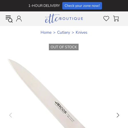
1-HOUR DELIVERY
Check your zone now!
Home
Cutlery
Knives
OUT OF STOCK