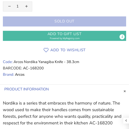
SOLD OUT
ADD TO GIFT LIST
Powered by
MyRegistry.com
ADD TO WISHLIST
Code:
Arcos Nordika Yanagiba Knife - 38.3cm
BARCODE:
AC-168200
Brand:
Arcos
PRODUCT INFORMATION
Nordika is a series that embraces the harmony of nature. The
wood used to make their handles comes from sustainable
forests, perfect for anyone who wants quality, practicality and
respesct for the environment in their kitchen AC-168200