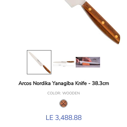
Arcos Nordika Yanagiba Knife - 38.3cm
COLOR:
WOODEN
LE 3,488.88